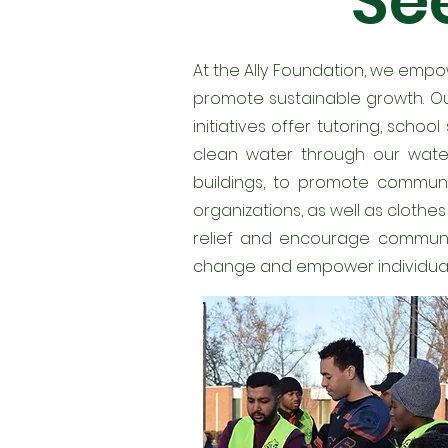
See
At the Ally Foundation, we emp
promote sustainable growth. Ou
initiatives offer tutoring, scho
clean water through our water
buildings, to promote communi
organizations, as well as clothe
relief and encourage community
change and empower individuals t