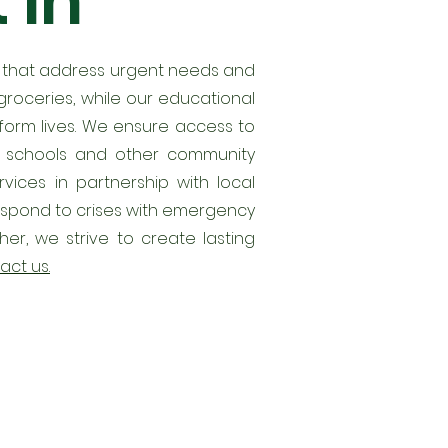
 in
s that address urgent needs and
roceries, while our educational
nsform lives. We ensure access to
as schools and other community
ices in partnership with local
 respond to crises with emergency
er, we strive to create lasting
act us.