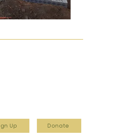
ign Up
Donate