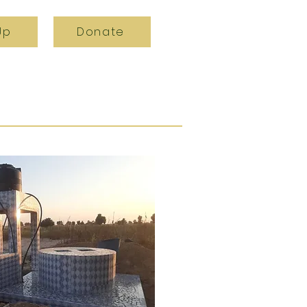
Up
Donate