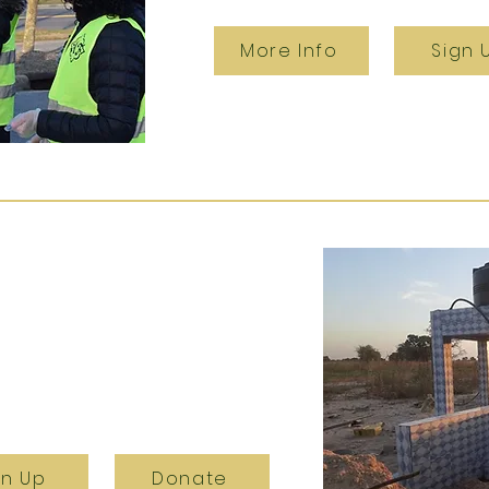
More Info
Sign 
gn Up
Donate