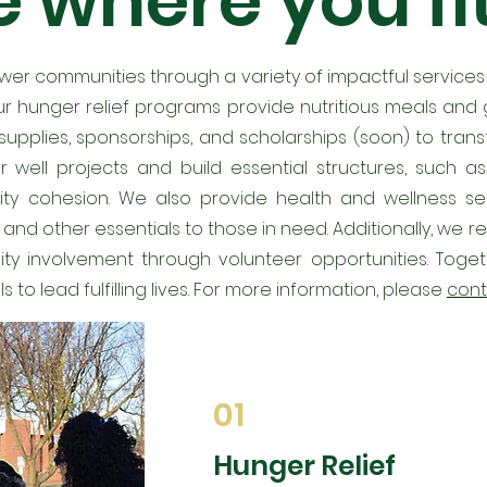
 where you fit
ower communities through a variety of impactful service
r hunger relief programs provide nutritious meals and g
ol supplies, sponsorships, and scholarships (soon) to tra
 well projects and build essential structures, such 
ty cohesion. We also provide health and wellness serv
s and other essentials to those in need. Additionally, we
 involvement through volunteer opportunities. Togeth
o lead fulfilling lives. For more information, please
cont
01
Hunger Relief