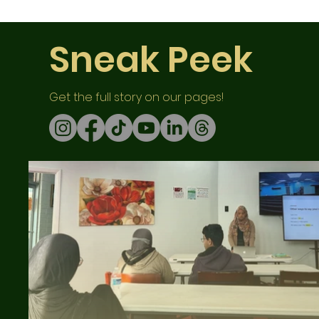
Sneak Peek
Get the full story on our pages!