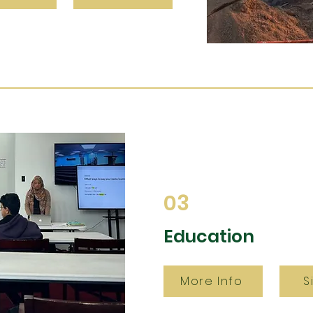
03
Education
More Info
S