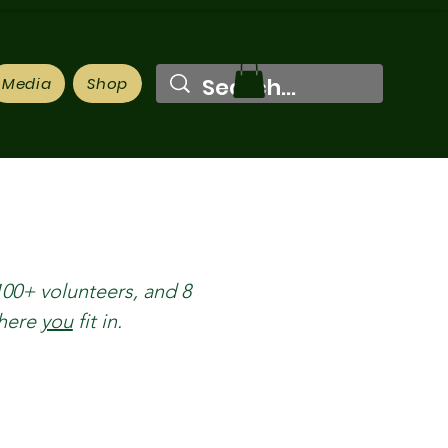
Media
Shop
100+ volunteers, and 8
where
you
fit in.