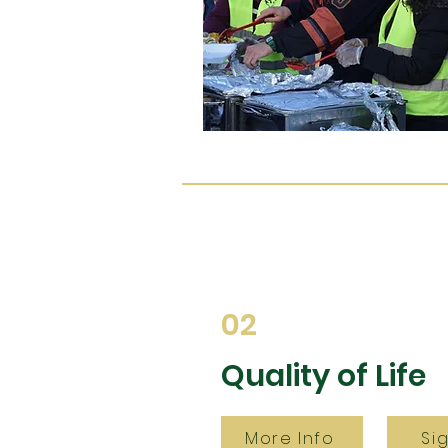
02
Quality of Life
More Info
Si