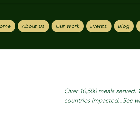
ome
About Us
Our Work
Events
Blog
Over 10,500 meals served, 
countries impacted...See 