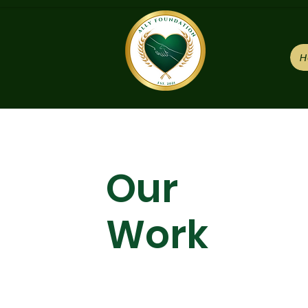
H
Our
Work