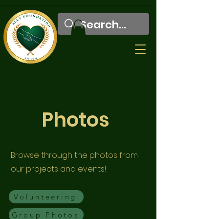
Photos
Browse through the photos from
our projects and events!
Volunteering
Group Photos