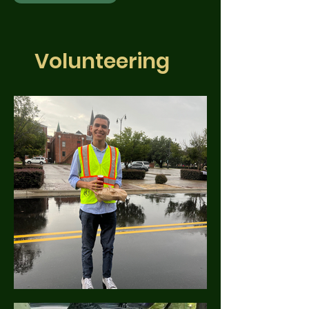
Volunteering