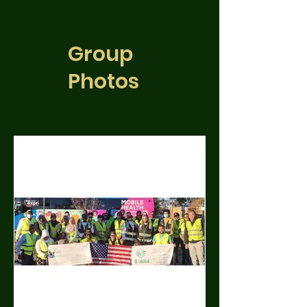
Group
Photos