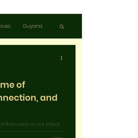
nces
Guyana
ime of
nnection, and
 of Ramadan in our latest
itions, spirituality, and