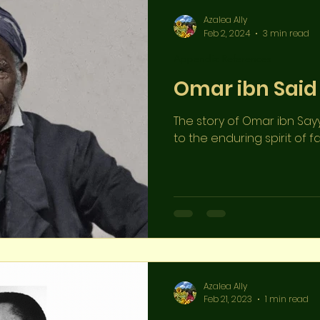
Azalea Ally
Feb 2, 2024
3 min read
Appendix References
Omar ibn Said
The story of Omar ibn Say
to the enduring spirit of fai
Azalea Ally
Feb 21, 2023
1 min read