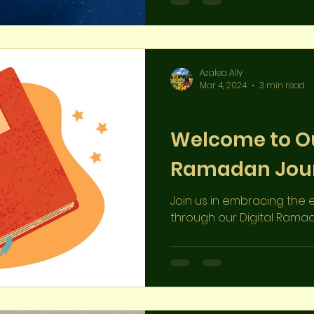
community behind this s
Azalea Ally
Mar 4, 2024
3 min read
Projects
Welcome to Ou
Ramadan Jour
Join us in embracing th
through our Digital Ramada