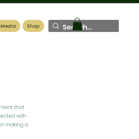
Media
Shop
ontent that
nected with
 in making a