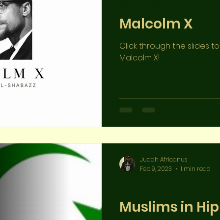
Appendix References
Malcolm X
Click through the slides 
Malcolm X!
Judah Africanus
Feb 9, 2023
1 min read
Appendix References
Muslims in Hi