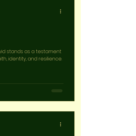
yid stands as a testament
th, identity, and resilience.