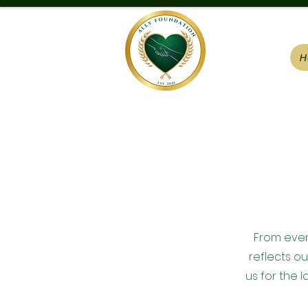
H
From event
reflects o
us for the l