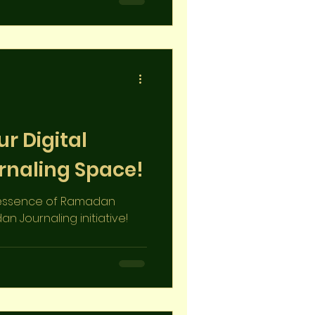
acred month
r Digital
naling Space!
e essence of Ramadan
n Journaling initiative!