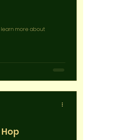
to learn more about
p Hop