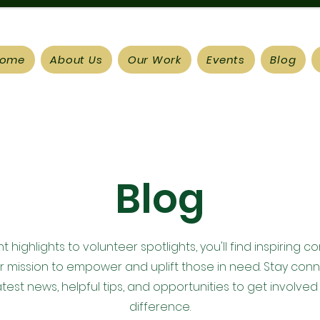
ome
About Us
Our Work
Events
Blog
Blog
 highlights to volunteer spotlights, you'll find inspiring c
ur mission to empower and uplift those in need. Stay con
atest news, helpful tips, and opportunities to get involved
difference.