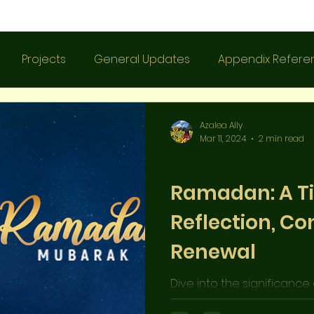
Projects
General Updates
Appendix Refere
Azalea Ally
Mar 11, 2024
2 min read
Appendix References
Ramadan: A T
Reflection, Co
Renewal
Dive into the significance
blog post! Discover the trad