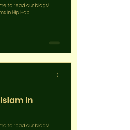
ime to read our blogs!
ims in Hip Hop!
 Islam In
ime to read our blogs!