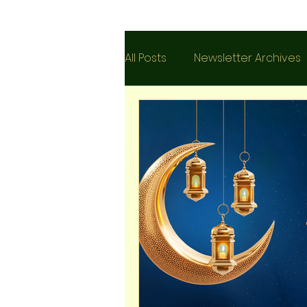
All Posts
Newsletter Archives
Islam
Testimonies