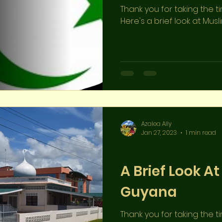
Thank you for taking the t
Here's a brief look at Musl
Azalea Ally
Jan 27, 2023
1 min read
Appendix References
A Brief Look At
Guyana
Thank you for taking the t