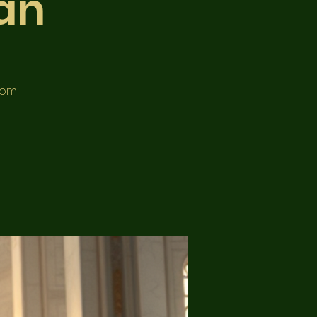
an
oom!