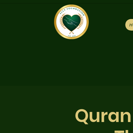
H
Quran 