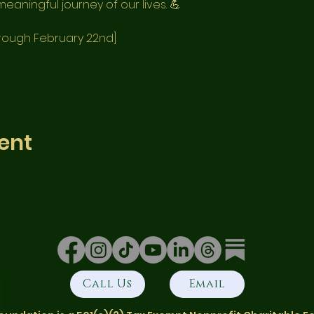
eaningful journey of our lives. 💪
hrough February 22nd]
ent
Call Us
Email