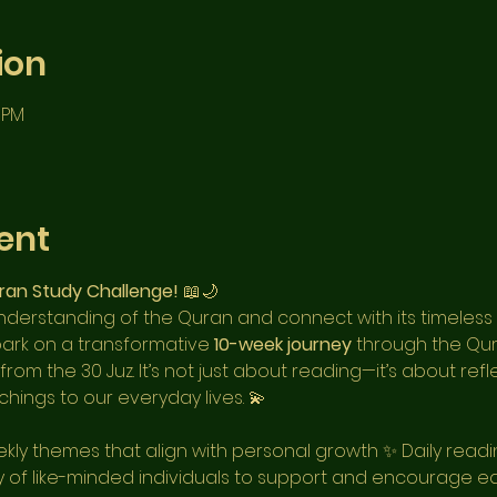
ion
0 PM
ent
ran Study Challenge!
 📖🌙
derstanding of the Quran and connect with its timeless
bark on a transformative 
10-week journey
 through the Qu
om the 30 Juz. It’s not just about reading—it’s about refl
hings to our everyday lives. 💫
kly themes that align with personal growth ✨ Daily readin
 of like-minded individuals to support and encourage e