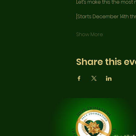
Let’s make this the most m
[Starts December 14th t
Show More
Share this ev