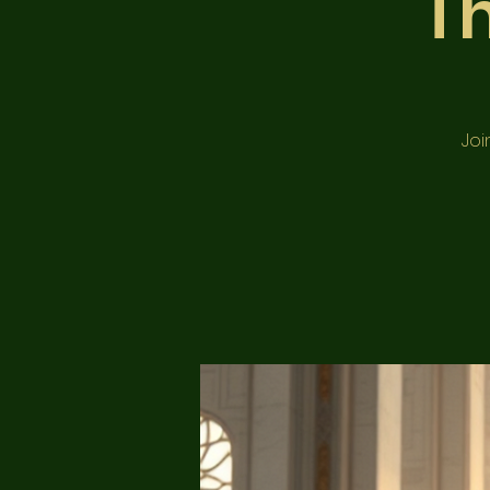
T
Joi