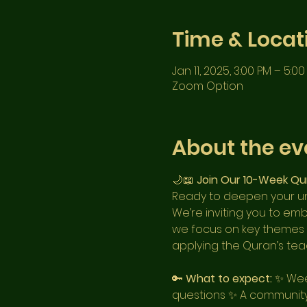
Time & Locat
Jan 11, 2025, 3:00 PM – 5:0
Zoom Option
About the ev
🌙📖 
Join Our 10-Week Qu
Ready to deepen your un
We’re inviting you to em
we focus on key themes fr
applying the Quran’s teac
🔑 
What to expect:
 ✨ Wee
questions ✨ A community