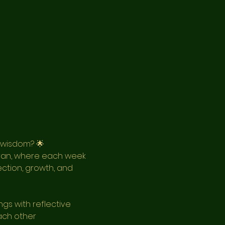
 wisdom? 🌟
ran, where each week 
ection, growth, and 
gs with reflective 
ach other