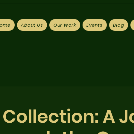
ome
About Us
Our Work
Events
Blog
Collection: A 