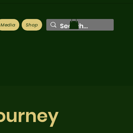
Media
Shop
Journey