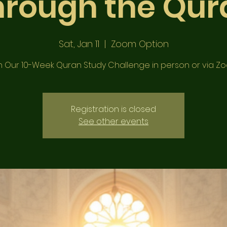
hrough the Qur
Sat, Jan 11
  |  
Zoom Option
n Our 10-Week Quran Study Challenge in person or via Z
Registration is closed
See other events